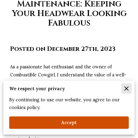
Maintenance: Keeping
Your Headwear Looking
Fabulous
Posted on December 27th, 2023
As a passionate hat enthusiast and the owner of
Combustible Cowgirl, I understand the value of a well-
crafted custom hat. Your hat is more than just an
We respect your privacy
accessory; it's a statement of your style and
personality. To ensure your headwear stays in pristine
By continuing to use our website, you agree to our
condition and continues to turn heads, proper care
cookies policy.
and maintenance are essential. Join me as I guide you
Accept
through the steps to keep your hats looking fabulous,
whether they're cherished vintage pieces or the latest