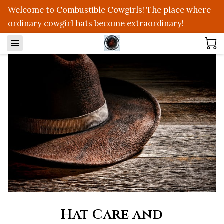
Welcome to Combustible Cowgirls! The place where
ordinary cowgirl hats become extraordinary!
Hat Care and