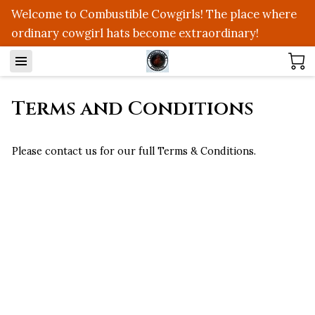
Welcome to Combustible Cowgirls! The place where
ordinary cowgirl hats become extraordinary!
Terms and Conditions
Please contact us for our full Terms & Conditions.