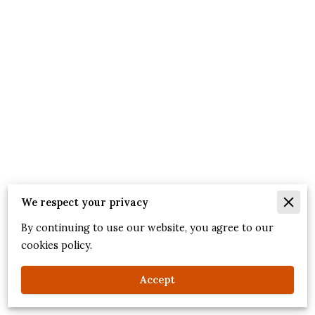
We respect your privacy
Merchant Policies
By continuing to use our website, you agree to our
Legal Notice
cookies policy.
Accept
Powered By